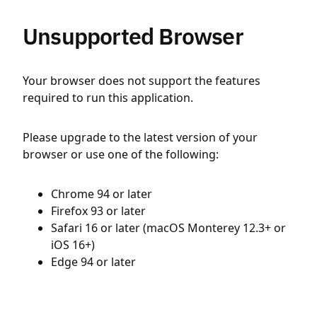
Unsupported Browser
Your browser does not support the features
required to run this application.
Please upgrade to the latest version of your
browser or use one of the following:
Chrome 94 or later
Firefox 93 or later
Safari 16 or later (macOS Monterey 12.3+ or
iOS 16+)
Edge 94 or later