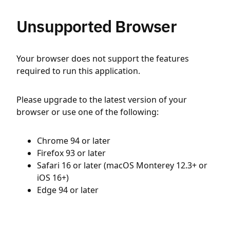
Unsupported Browser
Your browser does not support the features
required to run this application.
Please upgrade to the latest version of your
browser or use one of the following:
Chrome 94 or later
Firefox 93 or later
Safari 16 or later (macOS Monterey 12.3+ or
iOS 16+)
Edge 94 or later