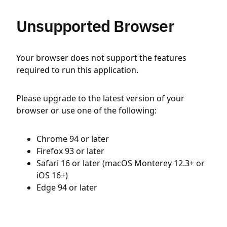
Unsupported Browser
Your browser does not support the features
required to run this application.
Please upgrade to the latest version of your
browser or use one of the following:
Chrome 94 or later
Firefox 93 or later
Safari 16 or later (macOS Monterey 12.3+ or
iOS 16+)
Edge 94 or later