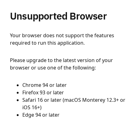
Unsupported Browser
Your browser does not support the features
required to run this application.
Please upgrade to the latest version of your
browser or use one of the following:
Chrome 94 or later
Firefox 93 or later
Safari 16 or later (macOS Monterey 12.3+ or
iOS 16+)
Edge 94 or later