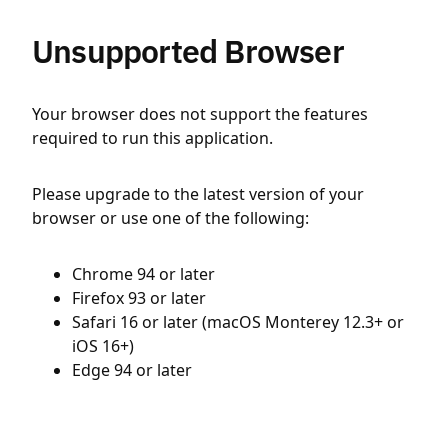
Unsupported Browser
Your browser does not support the features
required to run this application.
Please upgrade to the latest version of your
browser or use one of the following:
Chrome 94 or later
Firefox 93 or later
Safari 16 or later (macOS Monterey 12.3+ or
iOS 16+)
Edge 94 or later