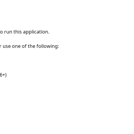
 run this application.
r use one of the following:
6+)