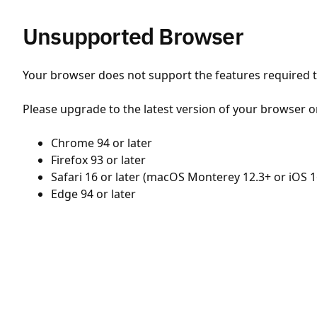
Unsupported Browser
Your browser does not support the features required to
Please upgrade to the latest version of your browser o
Chrome 94 or later
Firefox 93 or later
Safari 16 or later (macOS Monterey 12.3+ or iOS 1
Edge 94 or later