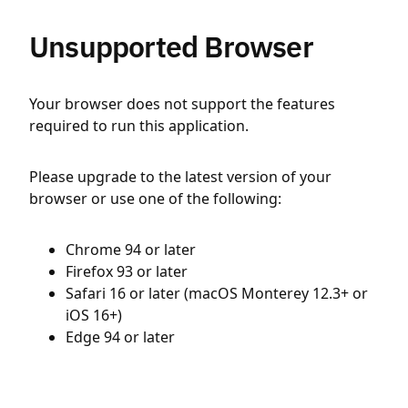
Unsupported Browser
Your browser does not support the features
required to run this application.
Please upgrade to the latest version of your
browser or use one of the following:
Chrome 94 or later
Firefox 93 or later
Safari 16 or later (macOS Monterey 12.3+ or
iOS 16+)
Edge 94 or later