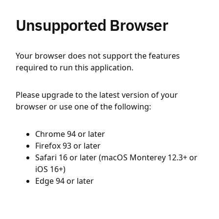
Unsupported Browser
Your browser does not support the features
required to run this application.
Please upgrade to the latest version of your
browser or use one of the following:
Chrome 94 or later
Firefox 93 or later
Safari 16 or later (macOS Monterey 12.3+ or
iOS 16+)
Edge 94 or later