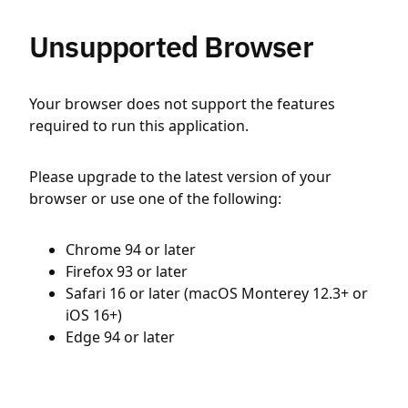
Unsupported Browser
Your browser does not support the features
required to run this application.
Please upgrade to the latest version of your
browser or use one of the following:
Chrome 94 or later
Firefox 93 or later
Safari 16 or later (macOS Monterey 12.3+ or
iOS 16+)
Edge 94 or later