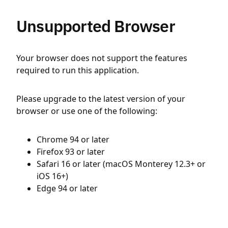
Unsupported Browser
Your browser does not support the features
required to run this application.
Please upgrade to the latest version of your
browser or use one of the following:
Chrome 94 or later
Firefox 93 or later
Safari 16 or later (macOS Monterey 12.3+ or
iOS 16+)
Edge 94 or later