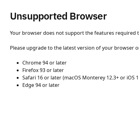
Unsupported Browser
Your browser does not support the features required to
Please upgrade to the latest version of your browser o
Chrome 94 or later
Firefox 93 or later
Safari 16 or later (macOS Monterey 12.3+ or iOS 1
Edge 94 or later