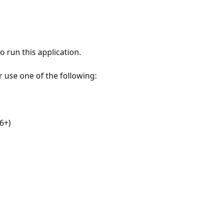
 run this application.
r use one of the following:
6+)