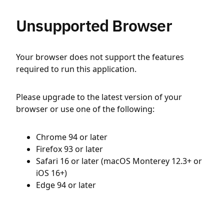
Unsupported Browser
Your browser does not support the features
required to run this application.
Please upgrade to the latest version of your
browser or use one of the following:
Chrome 94 or later
Firefox 93 or later
Safari 16 or later (macOS Monterey 12.3+ or
iOS 16+)
Edge 94 or later