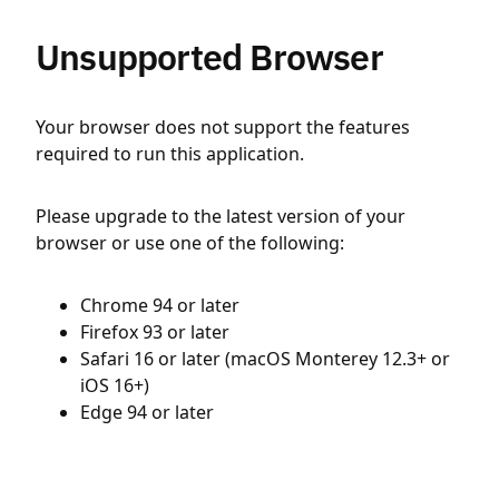
Unsupported Browser
Your browser does not support the features
required to run this application.
Please upgrade to the latest version of your
browser or use one of the following:
Chrome 94 or later
Firefox 93 or later
Safari 16 or later (macOS Monterey 12.3+ or
iOS 16+)
Edge 94 or later