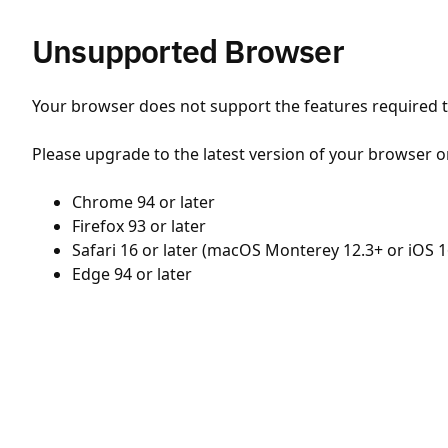
Unsupported Browser
Your browser does not support the features required to
Please upgrade to the latest version of your browser o
Chrome 94 or later
Firefox 93 or later
Safari 16 or later (macOS Monterey 12.3+ or iOS 1
Edge 94 or later