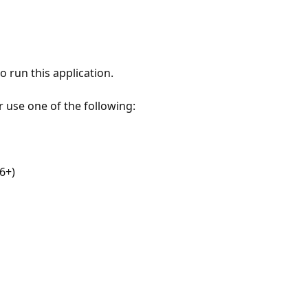
 run this application.
r use one of the following:
6+)