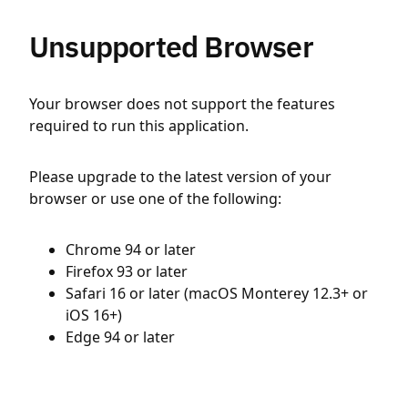
Unsupported Browser
Your browser does not support the features
required to run this application.
Please upgrade to the latest version of your
browser or use one of the following:
Chrome 94 or later
Firefox 93 or later
Safari 16 or later (macOS Monterey 12.3+ or
iOS 16+)
Edge 94 or later