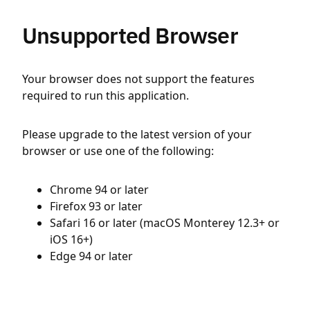
Unsupported Browser
Your browser does not support the features
required to run this application.
Please upgrade to the latest version of your
browser or use one of the following:
Chrome 94 or later
Firefox 93 or later
Safari 16 or later (macOS Monterey 12.3+ or
iOS 16+)
Edge 94 or later