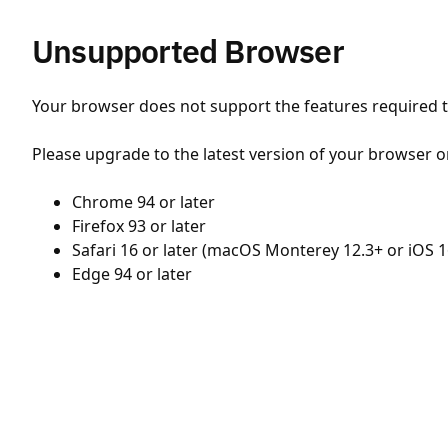
Unsupported Browser
Your browser does not support the features required to
Please upgrade to the latest version of your browser o
Chrome 94 or later
Firefox 93 or later
Safari 16 or later (macOS Monterey 12.3+ or iOS 1
Edge 94 or later