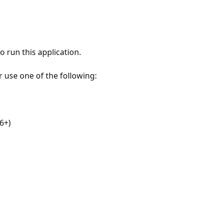
 run this application.
r use one of the following:
6+)