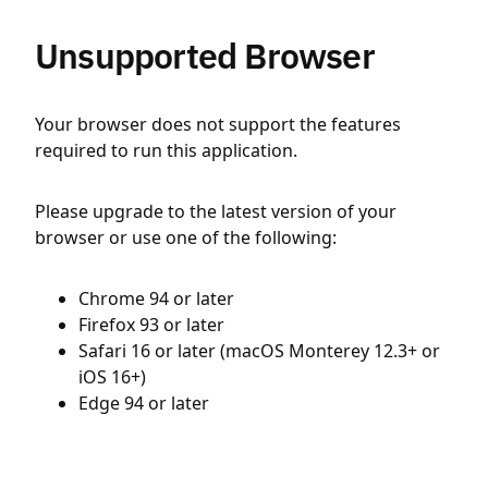
Unsupported Browser
Your browser does not support the features
required to run this application.
Please upgrade to the latest version of your
browser or use one of the following:
Chrome 94 or later
Firefox 93 or later
Safari 16 or later (macOS Monterey 12.3+ or
iOS 16+)
Edge 94 or later