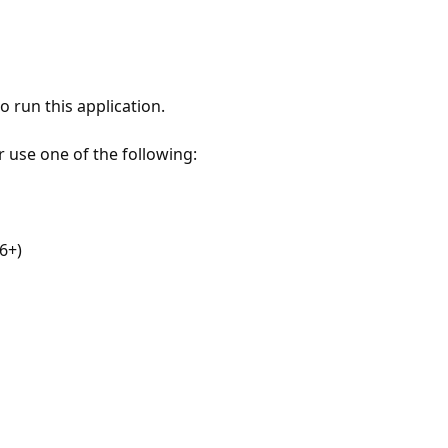
 run this application.
r use one of the following:
6+)