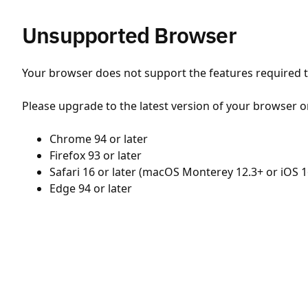
Unsupported Browser
Your browser does not support the features required to
Please upgrade to the latest version of your browser o
Chrome 94 or later
Firefox 93 or later
Safari 16 or later (macOS Monterey 12.3+ or iOS 1
Edge 94 or later