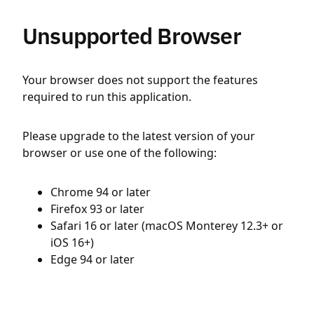
Unsupported Browser
Your browser does not support the features
required to run this application.
Please upgrade to the latest version of your
browser or use one of the following:
Chrome 94 or later
Firefox 93 or later
Safari 16 or later (macOS Monterey 12.3+ or
iOS 16+)
Edge 94 or later