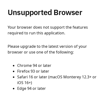
Unsupported Browser
Your browser does not support the features
required to run this application.
Please upgrade to the latest version of your
browser or use one of the following:
Chrome 94 or later
Firefox 93 or later
Safari 16 or later (macOS Monterey 12.3+ or
iOS 16+)
Edge 94 or later