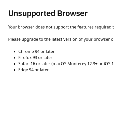
Unsupported Browser
Your browser does not support the features required to
Please upgrade to the latest version of your browser o
Chrome 94 or later
Firefox 93 or later
Safari 16 or later (macOS Monterey 12.3+ or iOS 1
Edge 94 or later