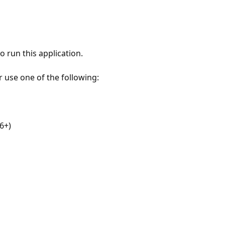
 run this application.
r use one of the following:
6+)