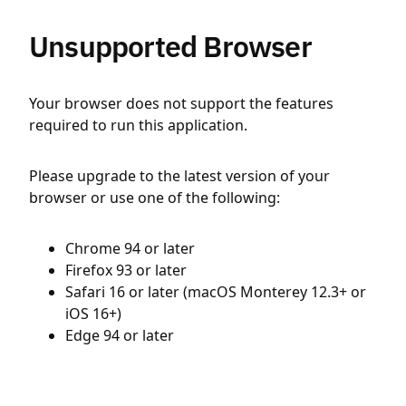
Unsupported Browser
Your browser does not support the features
required to run this application.
Please upgrade to the latest version of your
browser or use one of the following:
Chrome 94 or later
Firefox 93 or later
Safari 16 or later (macOS Monterey 12.3+ or
iOS 16+)
Edge 94 or later