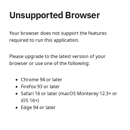
Unsupported Browser
Your browser does not support the features
required to run this application.
Please upgrade to the latest version of your
browser or use one of the following:
Chrome 94 or later
Firefox 93 or later
Safari 16 or later (macOS Monterey 12.3+ or
iOS 16+)
Edge 94 or later