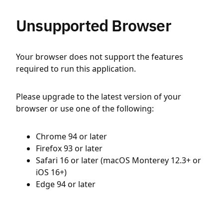
Unsupported Browser
Your browser does not support the features
required to run this application.
Please upgrade to the latest version of your
browser or use one of the following:
Chrome 94 or later
Firefox 93 or later
Safari 16 or later (macOS Monterey 12.3+ or
iOS 16+)
Edge 94 or later