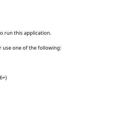
 run this application.
r use one of the following:
6+)