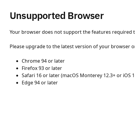
Unsupported Browser
Your browser does not support the features required to
Please upgrade to the latest version of your browser o
Chrome 94 or later
Firefox 93 or later
Safari 16 or later (macOS Monterey 12.3+ or iOS 1
Edge 94 or later