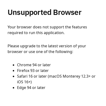
Unsupported Browser
Your browser does not support the features
required to run this application.
Please upgrade to the latest version of your
browser or use one of the following:
Chrome 94 or later
Firefox 93 or later
Safari 16 or later (macOS Monterey 12.3+ or
iOS 16+)
Edge 94 or later