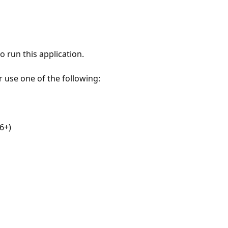
 run this application.
r use one of the following:
6+)