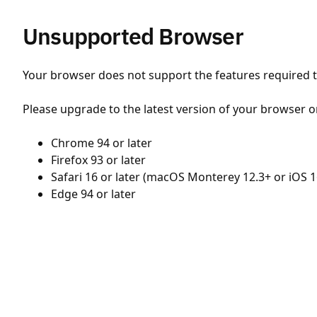
Unsupported Browser
Your browser does not support the features required to
Please upgrade to the latest version of your browser o
Chrome 94 or later
Firefox 93 or later
Safari 16 or later (macOS Monterey 12.3+ or iOS 1
Edge 94 or later