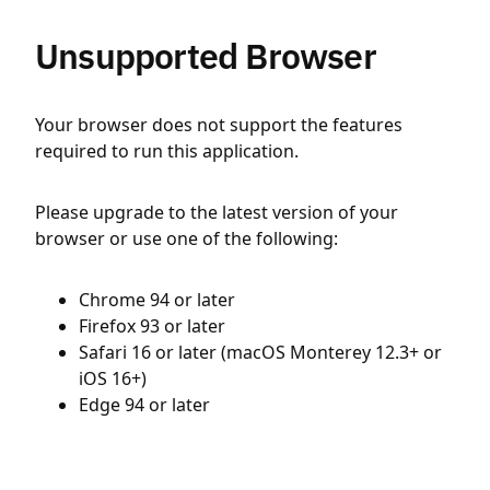
Unsupported Browser
Your browser does not support the features
required to run this application.
Please upgrade to the latest version of your
browser or use one of the following:
Chrome 94 or later
Firefox 93 or later
Safari 16 or later (macOS Monterey 12.3+ or
iOS 16+)
Edge 94 or later