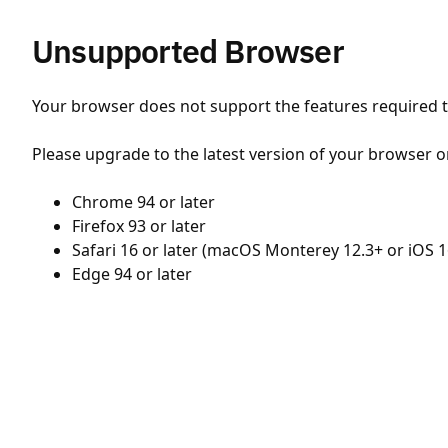
Unsupported Browser
Your browser does not support the features required to
Please upgrade to the latest version of your browser o
Chrome 94 or later
Firefox 93 or later
Safari 16 or later (macOS Monterey 12.3+ or iOS 1
Edge 94 or later