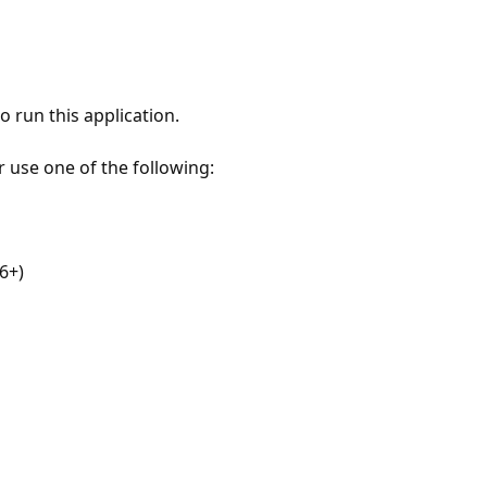
 run this application.
r use one of the following:
6+)