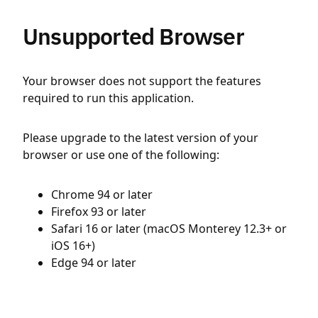
Unsupported Browser
Your browser does not support the features
required to run this application.
Please upgrade to the latest version of your
browser or use one of the following:
Chrome 94 or later
Firefox 93 or later
Safari 16 or later (macOS Monterey 12.3+ or
iOS 16+)
Edge 94 or later