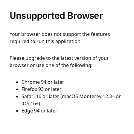
Unsupported Browser
Your browser does not support the features
required to run this application.
Please upgrade to the latest version of your
browser or use one of the following:
Chrome 94 or later
Firefox 93 or later
Safari 16 or later (macOS Monterey 12.3+ or
iOS 16+)
Edge 94 or later