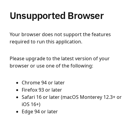
Unsupported Browser
Your browser does not support the features
required to run this application.
Please upgrade to the latest version of your
browser or use one of the following:
Chrome 94 or later
Firefox 93 or later
Safari 16 or later (macOS Monterey 12.3+ or
iOS 16+)
Edge 94 or later