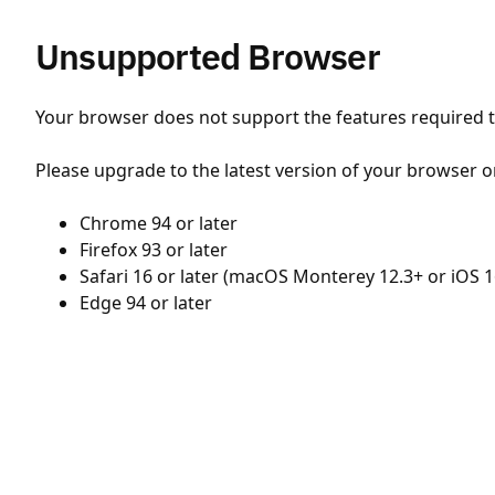
Unsupported Browser
Your browser does not support the features required to
Please upgrade to the latest version of your browser o
Chrome 94 or later
Firefox 93 or later
Safari 16 or later (macOS Monterey 12.3+ or iOS 1
Edge 94 or later