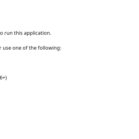
 run this application.
r use one of the following:
6+)