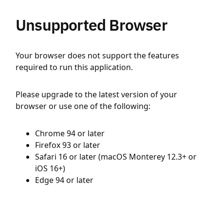
Unsupported Browser
Your browser does not support the features
required to run this application.
Please upgrade to the latest version of your
browser or use one of the following:
Chrome 94 or later
Firefox 93 or later
Safari 16 or later (macOS Monterey 12.3+ or
iOS 16+)
Edge 94 or later