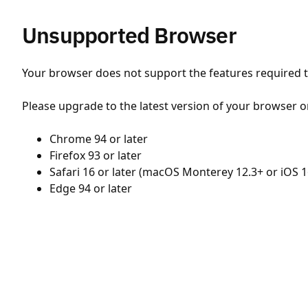
Unsupported Browser
Your browser does not support the features required to
Please upgrade to the latest version of your browser o
Chrome 94 or later
Firefox 93 or later
Safari 16 or later (macOS Monterey 12.3+ or iOS 1
Edge 94 or later