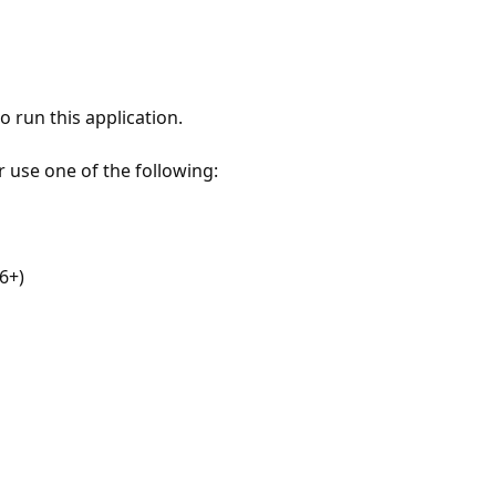
 run this application.
r use one of the following:
6+)