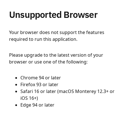
Unsupported Browser
Your browser does not support the features
required to run this application.
Please upgrade to the latest version of your
browser or use one of the following:
Chrome 94 or later
Firefox 93 or later
Safari 16 or later (macOS Monterey 12.3+ or
iOS 16+)
Edge 94 or later