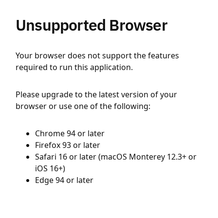
Unsupported Browser
Your browser does not support the features
required to run this application.
Please upgrade to the latest version of your
browser or use one of the following:
Chrome 94 or later
Firefox 93 or later
Safari 16 or later (macOS Monterey 12.3+ or
iOS 16+)
Edge 94 or later