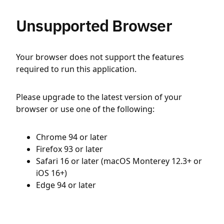
Unsupported Browser
Your browser does not support the features
required to run this application.
Please upgrade to the latest version of your
browser or use one of the following:
Chrome 94 or later
Firefox 93 or later
Safari 16 or later (macOS Monterey 12.3+ or
iOS 16+)
Edge 94 or later