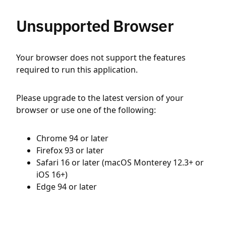
Unsupported Browser
Your browser does not support the features
required to run this application.
Please upgrade to the latest version of your
browser or use one of the following:
Chrome 94 or later
Firefox 93 or later
Safari 16 or later (macOS Monterey 12.3+ or
iOS 16+)
Edge 94 or later