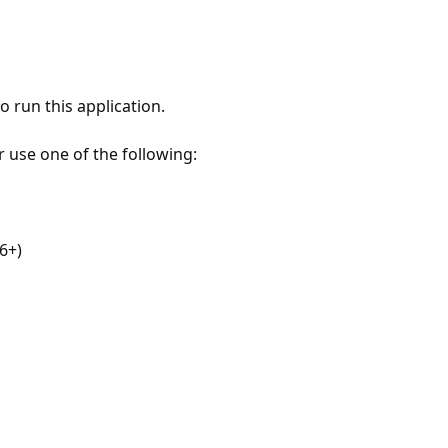
 run this application.
r use one of the following:
6+)