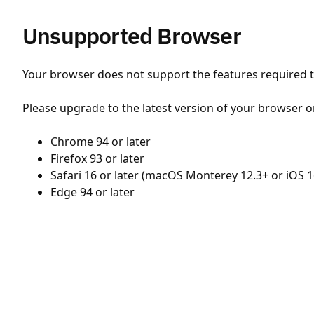
Unsupported Browser
Your browser does not support the features required to
Please upgrade to the latest version of your browser o
Chrome 94 or later
Firefox 93 or later
Safari 16 or later (macOS Monterey 12.3+ or iOS 1
Edge 94 or later