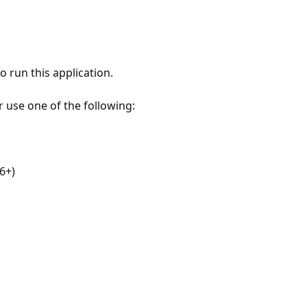
 run this application.
r use one of the following:
6+)