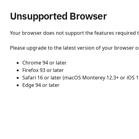
Unsupported Browser
Your browser does not support the features required to
Please upgrade to the latest version of your browser o
Chrome 94 or later
Firefox 93 or later
Safari 16 or later (macOS Monterey 12.3+ or iOS 1
Edge 94 or later