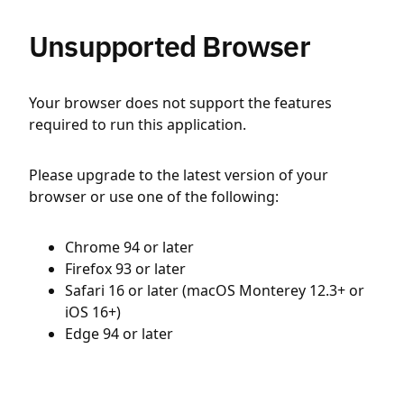
Unsupported Browser
Your browser does not support the features
required to run this application.
Please upgrade to the latest version of your
browser or use one of the following:
Chrome 94 or later
Firefox 93 or later
Safari 16 or later (macOS Monterey 12.3+ or
iOS 16+)
Edge 94 or later