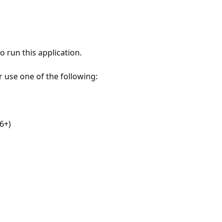
 run this application.
r use one of the following:
6+)