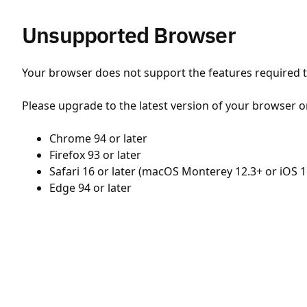
Unsupported Browser
Your browser does not support the features required to
Please upgrade to the latest version of your browser o
Chrome 94 or later
Firefox 93 or later
Safari 16 or later (macOS Monterey 12.3+ or iOS 1
Edge 94 or later