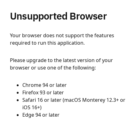
Unsupported Browser
Your browser does not support the features
required to run this application.
Please upgrade to the latest version of your
browser or use one of the following:
Chrome 94 or later
Firefox 93 or later
Safari 16 or later (macOS Monterey 12.3+ or
iOS 16+)
Edge 94 or later