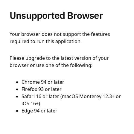
Unsupported Browser
Your browser does not support the features
required to run this application.
Please upgrade to the latest version of your
browser or use one of the following:
Chrome 94 or later
Firefox 93 or later
Safari 16 or later (macOS Monterey 12.3+ or
iOS 16+)
Edge 94 or later