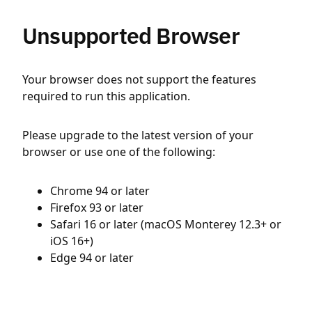
Unsupported Browser
Your browser does not support the features
required to run this application.
Please upgrade to the latest version of your
browser or use one of the following:
Chrome 94 or later
Firefox 93 or later
Safari 16 or later (macOS Monterey 12.3+ or
iOS 16+)
Edge 94 or later