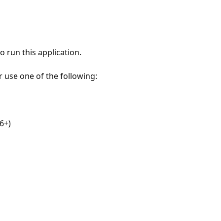
 run this application.
r use one of the following:
6+)