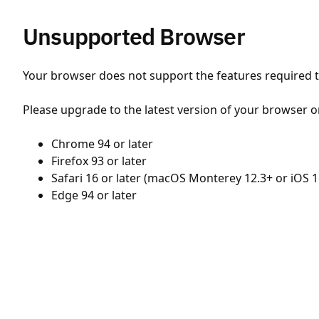
Unsupported Browser
Your browser does not support the features required to
Please upgrade to the latest version of your browser o
Chrome 94 or later
Firefox 93 or later
Safari 16 or later (macOS Monterey 12.3+ or iOS 1
Edge 94 or later