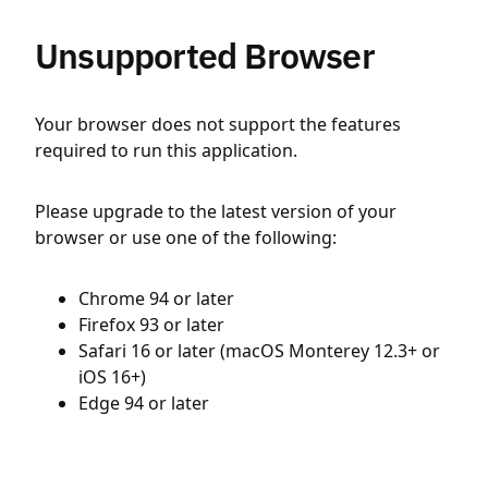
Unsupported Browser
Your browser does not support the features
required to run this application.
Please upgrade to the latest version of your
browser or use one of the following:
Chrome 94 or later
Firefox 93 or later
Safari 16 or later (macOS Monterey 12.3+ or
iOS 16+)
Edge 94 or later