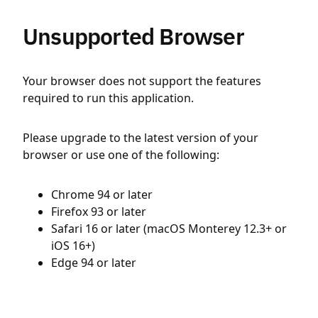
Unsupported Browser
Your browser does not support the features
required to run this application.
Please upgrade to the latest version of your
browser or use one of the following:
Chrome 94 or later
Firefox 93 or later
Safari 16 or later (macOS Monterey 12.3+ or
iOS 16+)
Edge 94 or later